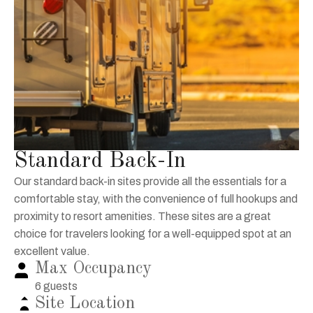
Standard Back-In
Our standard back-in sites provide all the essentials for a
comfortable stay, with the convenience of full hookups and
proximity to resort amenities. These sites are a great
choice for travelers looking for a well-equipped spot at an
excellent value.
Max Occupancy
6 guests
Site Location