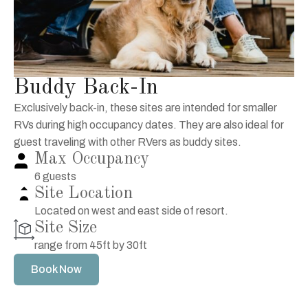
Buddy Back-In
Exclusively back-in, these sites are intended for smaller
RVs during high occupancy dates. They are also ideal for
guest traveling with other RVers as buddy sites.
Max Occupancy
6 guests
Site Location
Located on west and east side of resort.
Site Size
range from 45ft by 30ft
Book Now