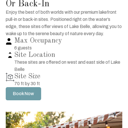
Or Back-In
Enjoy the best of both worlds with our premium lakefront
pull-in or back-in sites. Positioned right on the water’s
edge, these sites offer views of Lake Belle, allowing you to
wake up to the serene beauty of nature every day.
Max Occupancy
6 guests
Site Location
These sites are offered on west and east side of Lake
Belle
Site Size
70 ft by 30 ft
Book Now