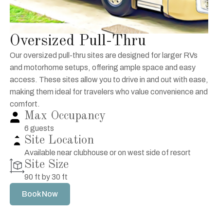
Oversized Pull-Thru
Our oversized pull-thru sites are designed for larger RVs
and motorhome setups, offering ample space and easy
access. These sites allow you to drive in and out with ease,
making them ideal for travelers who value convenience and
comfort.
Max Occupancy
6 guests
Site Location
Available near clubhouse or on west side of resort
Site Size
90 ft by 30 ft
Book Now