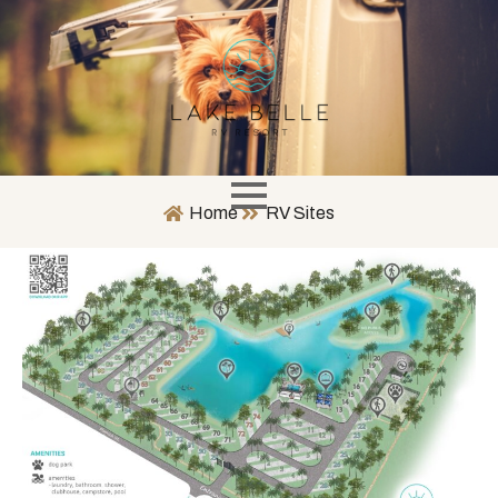
Home
RV Sites