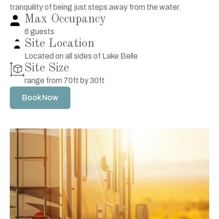
tranquility of being just steps away from the water.
Max Occupancy
6 guests
Site Location
Located on all sides of Lake Belle
Site Size
range from 70ft by 30ft
Book Now