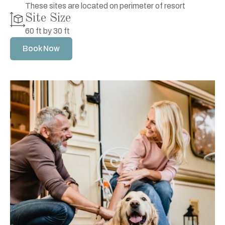
These sites are located on perimeter of resort
Site Size
60 ft by 30 ft
Book Now