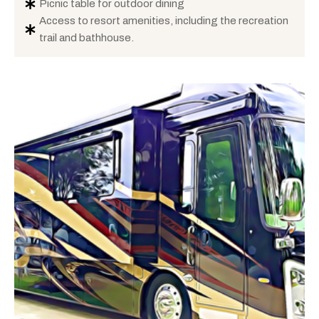
Picnic table for outdoor dining
Access to resort amenities, including the recreation
trail and bathhouse.