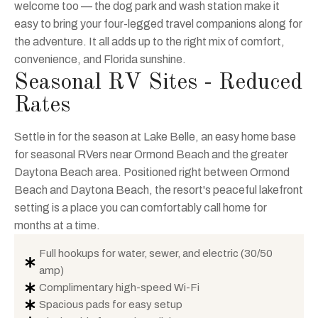
welcome too — the dog park and wash station make it
easy to bring your four-legged travel companions along for
the adventure. It all adds up to the right mix of comfort,
convenience, and Florida sunshine.
Seasonal RV Sites - Reduced
Rates
Settle in for the season at Lake Belle, an easy home base
for seasonal RVers near Ormond Beach and the greater
Daytona Beach area. Positioned right between Ormond
Beach and Daytona Beach, the resort's peaceful lakefront
setting is a place you can comfortably call home for
months at a time.
Full hookups for water, sewer, and electric (30/50
amp)
Complimentary high-speed Wi-Fi
Spacious pads for easy setup