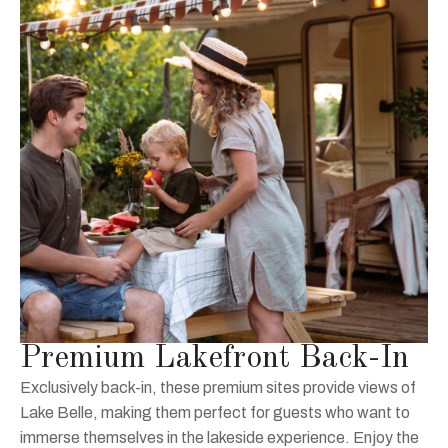
Premium Lakefront Back-In
Exclusively back-in, these premium sites provide views of
Lake Belle, making them perfect for guests who want to
immerse themselves in the lakeside experience. Enjoy the