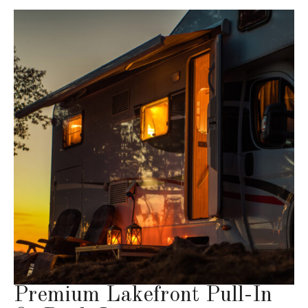
Premium Lakefront Pull-In