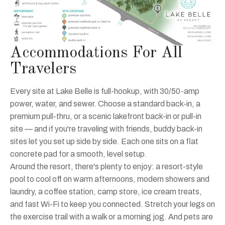
Accommodations For All
Travelers
Every site at Lake Belle is full-hookup, with 30/50-amp
power, water, and sewer. Choose a standard back-in, a
premium pull-thru, or a scenic lakefront back-in or pull-in
site — and if you're traveling with friends, buddy back-in
sites let you set up side by side. Each one sits on a flat
concrete pad for a smooth, level setup.
Around the resort, there's plenty to enjoy: a resort-style
pool to cool off on warm afternoons, modern showers and
laundry, a coffee station, camp store, ice cream treats,
and fast Wi-Fi to keep you connected. Stretch your legs on
the exercise trail with a walk or a morning jog. And pets are