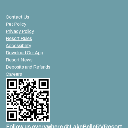
Contact Us
Pet Policy
Privacy Policy
Resort Rules
Accessibility
Download Our App
Resort News
Deposits and Refunds
Careers
Follow us everywhere @LakeBelleRVResort