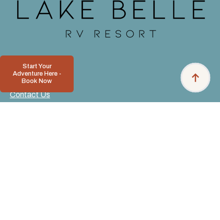
Start Your
Adventure Here -
Book Now
Contact Us
Pet Policy
Privacy Policy
Resort Rules
Accessibility
Download Our App
Resort News
Deposits and Refunds
Careers