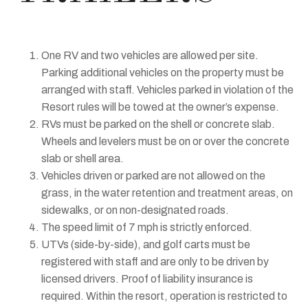
One RV and two vehicles are allowed per site.
Parking additional vehicles on the property must be
arranged with staff. Vehicles parked in violation of the
Resort rules will be towed at the owner’s expense.
RVs must be parked on the shell or concrete slab.
Wheels and levelers must be on or over the concrete
slab or shell area.
Vehicles driven or parked are not allowed on the
grass, in the water retention and treatment areas, on
sidewalks, or on non-designated roads.
The speed limit of 7 mph is strictly enforced.
UTVs (side-by-side), and golf carts must be
registered with staff and are only to be driven by
licensed drivers. Proof of liability insurance is
required. Within the resort, operation is restricted to