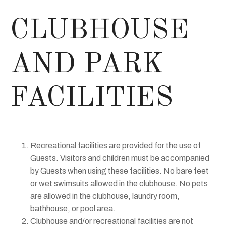
CLUBHOUSE
AND PARK
FACILITIES
Recreational facilities are provided for the use of
Guests. Visitors and children must be accompanied
by Guests when using these facilities. No bare feet
or wet swimsuits allowed in the clubhouse. No pets
are allowed in the clubhouse, laundry room,
bathhouse, or pool area.
Clubhouse and/or recreational facilities are not