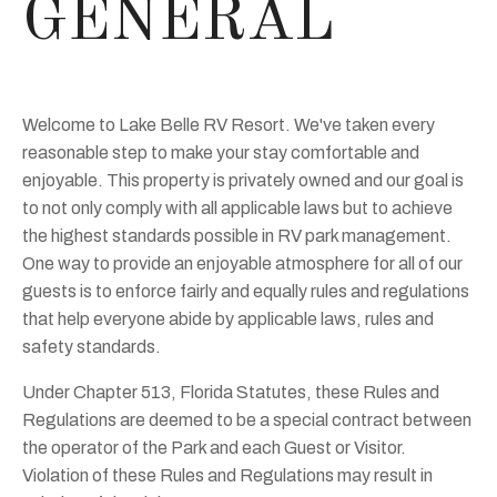
GENERAL
Welcome to Lake Belle RV Resort. We've taken every
reasonable step to make your stay comfortable and
enjoyable. This property is privately owned and our goal is
to not only comply with all applicable laws but to achieve
the highest standards possible in RV park management.
One way to provide an enjoyable atmosphere for all of our
guests is to enforce fairly and equally rules and regulations
that help everyone abide by applicable laws, rules and
safety standards.
Under Chapter 513, Florida Statutes, these Rules and
Regulations are deemed to be a special contract between
the operator of the Park and each Guest or Visitor.
Violation of these Rules and Regulations may result in