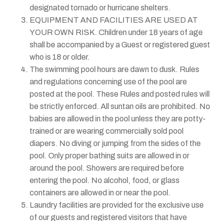
designated tornado or hurricane shelters.
EQUIPMENT AND FACILITIES ARE USED AT
YOUR OWN RISK. Children under 18 years of age
shall be accompanied by a Guest or registered guest
who is 18 or older.
The swimming pool hours are dawn to dusk. Rules
and regulations concerning use of the pool are
posted at the pool. These Rules and posted rules will
be strictly enforced. All suntan oils are prohibited. No
babies are allowed in the pool unless they are potty-
trained or are wearing commercially sold pool
diapers. No diving or jumping from the sides of the
pool. Only proper bathing suits are allowed in or
around the pool. Showers are required before
entering the pool. No alcohol, food, or glass
containers are allowed in or near the pool.
Laundry facilities are provided for the exclusive use
of our guests and registered visitors that have