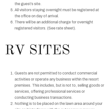
the guest’s site.
All visitors staying overnight must be registered at
the office on day of arrival.
There will be an additional charge for overnight
registered visitors. (See rate sheet).
RV SITES
Guests are not permitted to conduct commercial
activities or operate any business within the resort
premises. This includes, but is not to, selling goods or
services, offering professional services or
conducting business transactions.
Nothing is to be placed on the lawn area around your