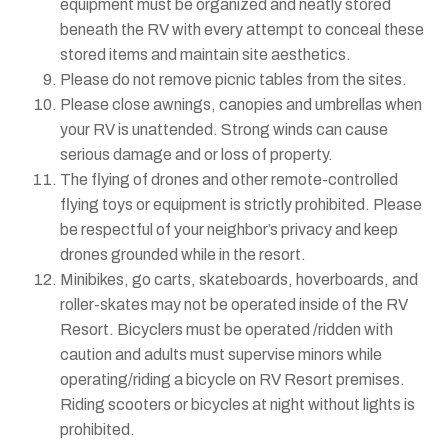
equipment must be organized and neatly stored
beneath the RV with every attempt to conceal these
stored items and maintain site aesthetics.
Please do not remove picnic tables from the sites.
Please close awnings, canopies and umbrellas when
your RV is unattended. Strong winds can cause
serious damage and or loss of property.
The flying of drones and other remote-controlled
flying toys or equipment is strictly prohibited. Please
be respectful of your neighbor’s privacy and keep
drones grounded while in the resort.
Minibikes, go carts, skateboards, hoverboards, and
roller-skates may not be operated inside of the RV
Resort. Bicyclers must be operated /ridden with
caution and adults must supervise minors while
operating/riding a bicycle on RV Resort premises.
Riding scooters or bicycles at night without lights is
prohibited.