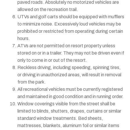
paved roads. Absolutely no motorized vehicles are
allowed on the recreation trail.
UTVs and golf carts should be equipped with mufflers
to minimize noise. Excessively loud vehicles may be
prohibited or restricted from operating during certain
hours.
ATVs are not permitted on resort property unless
stored on or in a trailer. They may not be driven even if
only to come in or out of the resort.
Reckless driving, including speeding, spinning tires,
or driving in unauthorized areas, will result in removal
from the park.
All recreational vehicles must be currently registered
and maintained in good condition and in running order.
Window coverings visible from the street shall be
limited to blinds, shutters, drapes, curtains or similar
standard window treatments. Bed sheets,
mattresses, blankets, aluminum foil or similar items