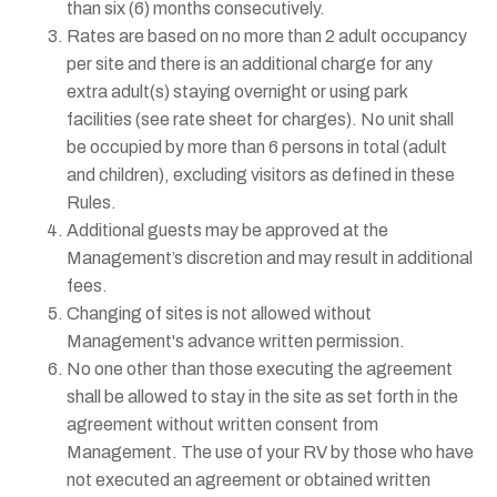
than six (6) months consecutively.
Rates are based on no more than 2 adult occupancy
per site and there is an additional charge for any
extra adult(s) staying overnight or using park
facilities (see rate sheet for charges). No unit shall
be occupied by more than 6 persons in total (adult
and children), excluding visitors as defined in these
Rules.
Additional guests may be approved at the
Management’s discretion and may result in additional
fees.
Changing of sites is not allowed without
Management's advance written permission.
No one other than those executing the agreement
shall be allowed to stay in the site as set forth in the
agreement without written consent from
Management. The use of your RV by those who have
not executed an agreement or obtained written