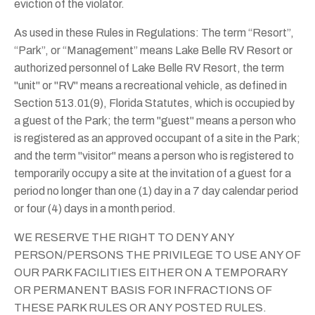
eviction of the violator.
As used in these Rules in Regulations: The term “Resort”,
“Park”, or “Management” means Lake Belle RV Resort or
authorized personnel of Lake Belle RV Resort, the term
"unit" or "RV" means a recreational vehicle, as defined in
Section 513.01(9), Florida Statutes, which is occupied by
a guest of the Park; the term "guest" means a person who
is registered as an approved occupant of a site in the Park;
and the term "visitor" means a person who is registered to
temporarily occupy a site at the invitation of a guest for a
period no longer than one (1) day in a 7 day calendar period
or four (4) days in a month period.
WE RESERVE THE RIGHT TO DENY ANY
PERSON/PERSONS THE PRIVILEGE TO USE ANY OF
OUR PARK FACILITIES EITHER ON A TEMPORARY
OR PERMANENT BASIS FOR INFRACTIONS OF
THESE PARK RULES OR ANY POSTED RULES.