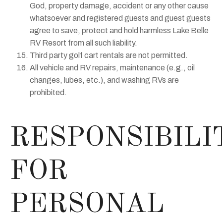
God, property damage, accident or any other cause
whatsoever and registered guests and guest guests
agree to save, protect and hold harmless Lake Belle
RV Resort from all such liability.
Third party golf cart rentals are not permitted.
All vehicle and RV repairs, maintenance (e.g., oil
changes, lubes, etc.), and washing RVs are
prohibited.
RESPONSIBILI
FOR
PERSONAL