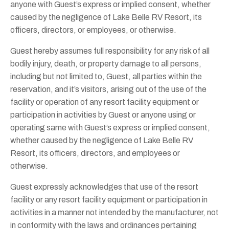
anyone with Guest’s express or implied consent, whether
caused by the negligence of Lake Belle RV Resort, its
officers, directors, or employees, or otherwise.
Guest hereby assumes full responsibility for any risk of all
bodily injury, death, or property damage to all persons,
including but not limited to, Guest, all parties within the
reservation, and it’s visitors, arising out of the use of the
facility or operation of any resort facility equipment or
participation in activities by Guest or anyone using or
operating same with Guest’s express or implied consent,
whether caused by the negligence of Lake Belle RV
Resort, its officers, directors, and employees or
otherwise.
Guest expressly acknowledges that use of the resort
facility or any resort facility equipment or participation in
activities in a manner not intended by the manufacturer, not
in conformity with the laws and ordinances pertaining