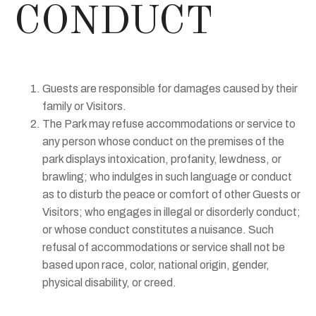
CONDUCT
Guests are responsible for damages caused by their
family or Visitors.
The Park may refuse accommodations or service to
any person whose conduct on the premises of the
park displays intoxication, profanity, lewdness, or
brawling; who indulges in such language or conduct
as to disturb the peace or comfort of other Guests or
Visitors; who engages in illegal or disorderly conduct;
or whose conduct constitutes a nuisance. Such
refusal of accommodations or service shall not be
based upon race, color, national origin, gender,
physical disability, or creed.