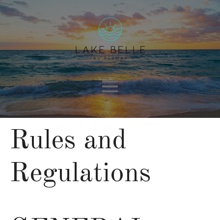
Rules and
Regulations