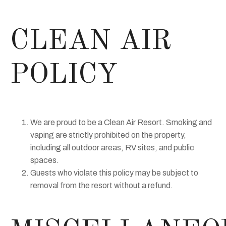
CLEAN AIR
POLICY
We are proud to be a Clean Air Resort. Smoking and
vaping are strictly prohibited on the property,
including all outdoor areas, RV sites, and public
spaces.
Guests who violate this policy may be subject to
removal from the resort without a refund.