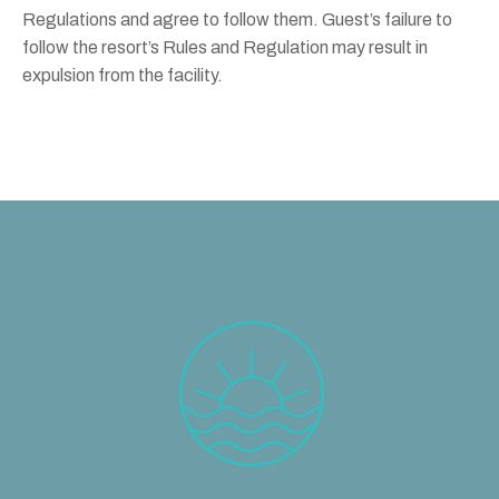
Regulations and agree to follow them. Guest’s failure to
follow the resort’s Rules and Regulation may result in
expulsion from the facility.