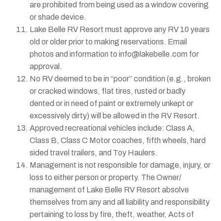
are prohibited from being used as a window covering
or shade device.
Lake Belle RV Resort must approve any RV 10 years
old or older prior to making reservations. Email
photos and information to info@lakebelle.com for
approval.
No RV deemed to be in “poor” condition (e.g., broken
or cracked windows, flat tires, rusted or badly
dented or in need of paint or extremely unkept or
excessively dirty) will be allowed in the RV Resort.
Approved recreational vehicles include: Class A,
Class B, Class C Motor coaches, fifth wheels, hard
sided travel trailers, and Toy Haulers.
Management is not responsible for damage, injury, or
loss to either person or property. The Owner/
management of Lake Belle RV Resort absolve
themselves from any and all liability and responsibility
pertaining to loss by fire, theft, weather, Acts of