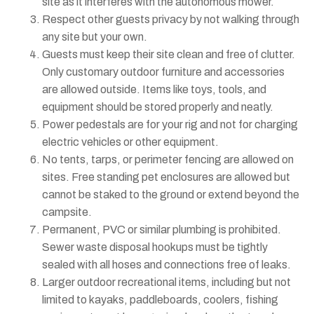
site as it interferes with the autonomous mower.
Respect other guests privacy by not walking through
any site but your own.
Guests must keep their site clean and free of clutter.
Only customary outdoor furniture and accessories
are allowed outside. Items like toys, tools, and
equipment should be stored properly and neatly.
Power pedestals are for your rig and not for charging
electric vehicles or other equipment.
No tents, tarps, or perimeter fencing are allowed on
sites. Free standing pet enclosures are allowed but
cannot be staked to the ground or extend beyond the
campsite.
Permanent, PVC or similar plumbing is prohibited.
Sewer waste disposal hookups must be tightly
sealed with all hoses and connections free of leaks.
Larger outdoor recreational items, including but not
limited to kayaks, paddleboards, coolers, fishing