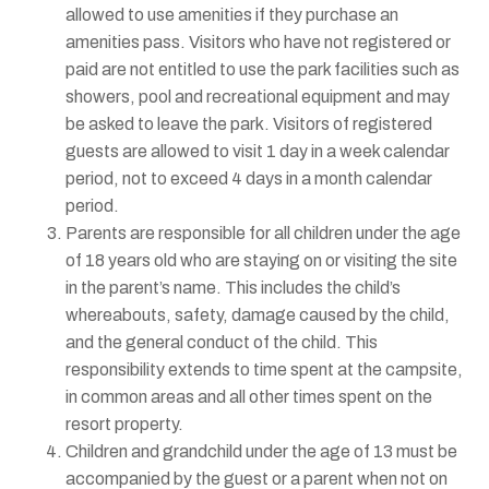
allowed to use amenities if they purchase an
amenities pass. Visitors who have not registered or
paid are not entitled to use the park facilities such as
showers, pool and recreational equipment and may
be asked to leave the park. Visitors of registered
guests are allowed to visit 1 day in a week calendar
period, not to exceed 4 days in a month calendar
period.
Parents are responsible for all children under the age
of 18 years old who are staying on or visiting the site
in the parent’s name. This includes the child’s
whereabouts, safety, damage caused by the child,
and the general conduct of the child. This
responsibility extends to time spent at the campsite,
in common areas and all other times spent on the
resort property.
Children and grandchild under the age of 13 must be
accompanied by the guest or a parent when not on