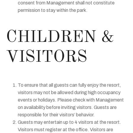
consent from Management shall not constitute
permission to stay within the park.
CHILDREN &
VISITORS
To ensure that all guests can fully enjoy the resort,
visitors may not be allowed during high occupancy
events or holidays. Please check with Management
on availability before inviting visitors. Guests are
responsible for their visitors’ behavior.
Guests may entertain up to 4 visitors at the resort.
Visitors must register at the office. Visitors are