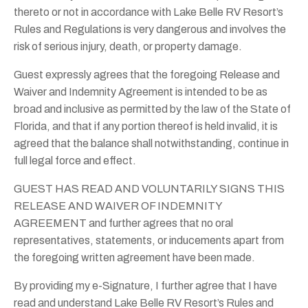
thereto or not in accordance with Lake Belle RV Resort’s
Rules and Regulations is very dangerous and involves the
risk of serious injury, death, or property damage.
Guest expressly agrees that the foregoing Release and
Waiver and Indemnity Agreement is intended to be as
broad and inclusive as permitted by the law of the State of
Florida, and that if any portion thereof is held invalid, it is
agreed that the balance shall notwithstanding, continue in
full legal force and effect.
GUEST HAS READ AND VOLUNTARILY SIGNS THIS
RELEASE AND WAIVER OF INDEMNITY
AGREEMENT and further agrees that no oral
representatives, statements, or inducements apart from
the foregoing written agreement have been made.
By providing my e-Signature, I further agree that I have
read and understand Lake Belle RV Resort’s Rules and