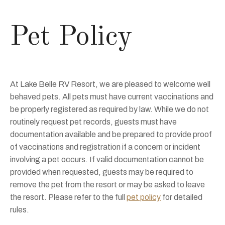
Pet Policy
At Lake Belle RV Resort, we are pleased to welcome well
behaved pets. All pets must have current vaccinations and
be properly registered as required by law. While we do not
routinely request pet records, guests must have
documentation available and be prepared to provide proof
of vaccinations and registration if a concern or incident
involving a pet occurs. If valid documentation cannot be
provided when requested, guests may be required to
remove the pet from the resort or may be asked to leave
the resort. Please refer to the full
pet policy
for detailed
rules.