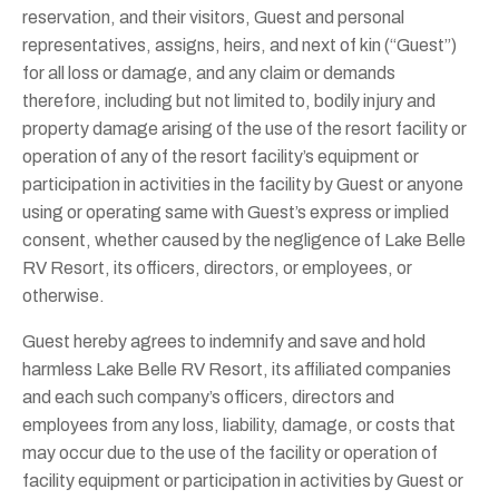
reservation, and their visitors, Guest and personal
representatives, assigns, heirs, and next of kin (“Guest”)
for all loss or damage, and any claim or demands
therefore, including but not limited to, bodily injury and
property damage arising of the use of the resort facility or
operation of any of the resort facility’s equipment or
participation in activities in the facility by Guest or anyone
using or operating same with Guest’s express or implied
consent, whether caused by the negligence of Lake Belle
RV Resort, its officers, directors, or employees, or
otherwise.
Guest hereby agrees to indemnify and save and hold
harmless Lake Belle RV Resort, its affiliated companies
and each such company’s officers, directors and
employees from any loss, liability, damage, or costs that
may occur due to the use of the facility or operation of
facility equipment or participation in activities by Guest or