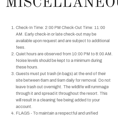
MISCELLANEO
Check-In Time: 2:00 PM Check-Out Time: 11:00
AM. Early check-in or late check-out may be
available upon request and are subject to additional
fees.
Quiet hours are observed from 10:00 PM to 8:00 AM.
Noise levels should be kept to a minimum during
these hours.
Guests must put trash (in bags) at the end of their
site between 6am and 9am daily for removal. Do not
leave trash out overnight. The wildlife will rummage
through it and spread it throughout the resort. This
will result in a cleaning fee being added to your
account.
FLAGS - To maintain a respectful and unified