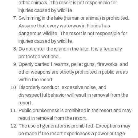
other animals. The resort is not responsible for
injuries caused by wildlife.
Swimming in the lake (human or animal) is prohibited.
Assume that every waterway in Florida has
dangerous wildlife. The resort is not responsible for
injuries caused by wildlife.
Do not enter the island in the lake. It is a federally
protected wetland.
Openly carried firearms, pellet guns, fireworks, and
other weapons are strictly prohibited in public areas
within the resort.
Disorderly conduct, excessive noise, and
disrespectful behavior will result in removal from the
resort.
Public drunkenness is prohibited in the resort and may
result in removal from the resort.
The use of generators is prohibited. Exceptions may
be made if the resort experiences a power outage