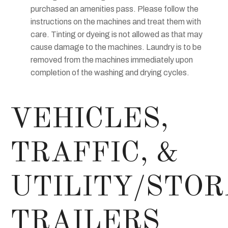
purchased an amenities pass. Please follow the
instructions on the machines and treat them with
care. Tinting or dyeing is not allowed as that may
cause damage to the machines. Laundry is to be
removed from the machines immediately upon
completion of the washing and drying cycles.
VEHICLES,
TRAFFIC, &
UTILITY/STO
TRAILERS