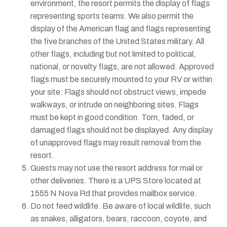
environment, the resort permits the display of flags
representing sports teams. We also permit the
display of the American flag and flags representing
the five branches of the United States military. All
other flags, including but not limited to political,
national, or novelty flags, are not allowed. Approved
flags must be securely mounted to your RV or within
your site. Flags should not obstruct views, impede
walkways, or intrude on neighboring sites. Flags
must be kept in good condition. Torn, faded, or
damaged flags should not be displayed. Any display
of unapproved flags may result removal from the
resort.
Guests may not use the resort address for mail or
other deliveries. There is a UPS Store located at
1555 N Nova Rd that provides mailbox service.
Do not feed wildlife. Be aware of local wildlife, such
as snakes, alligators, bears, raccoon, coyote, and