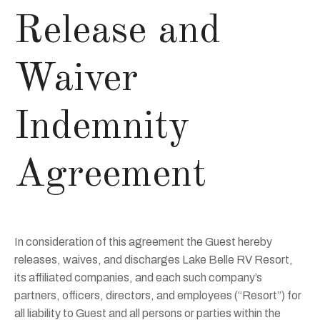
Release and
Waiver
Indemnity
Agreement
In consideration of this agreement the Guest hereby
releases, waives, and discharges Lake Belle RV Resort,
its affiliated companies, and each such company’s
partners, officers, directors, and employees (“Resort”) for
all liability to Guest and all persons or parties within the