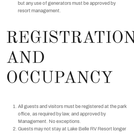
but any use of generators must be approved by
resort management.
REGISTRATIO
AND
OCCUPANCY
All guests and visitors must be registered at the park
office, as required by law, and approved by
Management. No exceptions.
Guests may not stay at Lake Belle RV Resort longer