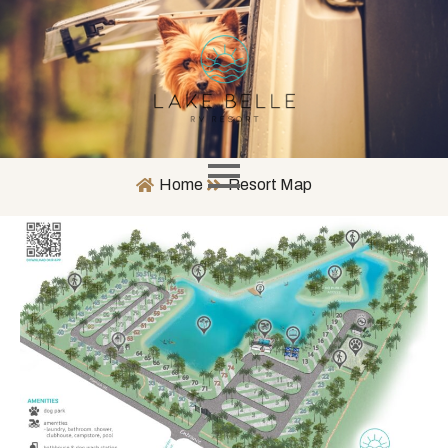
Home
Resort Map