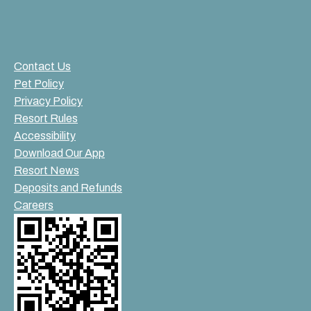
Contact Us
Pet Policy
Privacy Policy
Resort Rules
Accessibility
Download Our App
Resort News
Deposits and Refunds
Careers