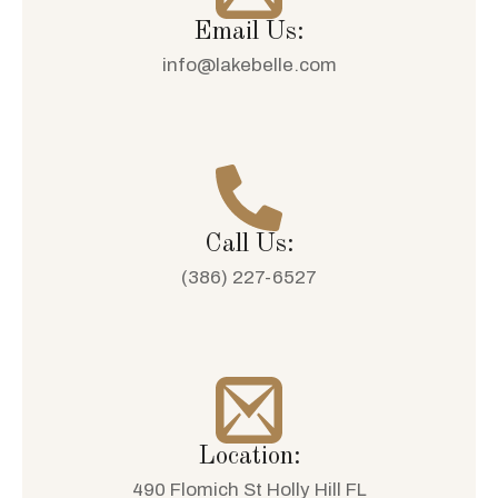
Email Us:
info@lakebelle.com
Call Us:
(386) 227-6527
Location:
490 Flomich St Holly Hill FL