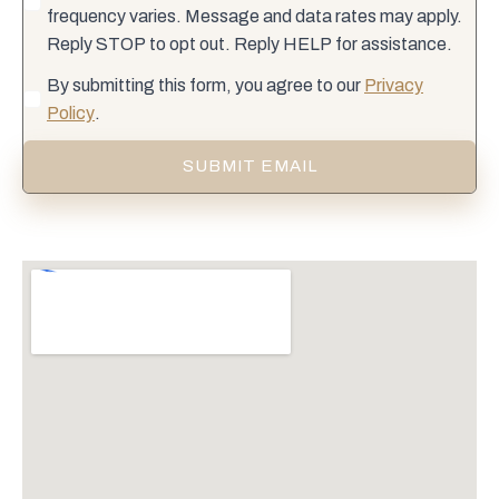
frequency varies. Message and data rates may apply.
Reply STOP to opt out. Reply HELP for assistance.
By submitting this form, you agree to our
Privacy
Policy
.
SUBMIT EMAIL