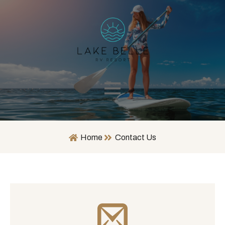
Home
Contact Us