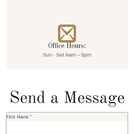
Office Hours:
Sun - Sat 9am – 5pm
Send a Message
First Name
*