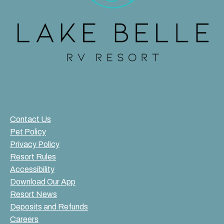
Contact Us
Pet Policy
Privacy Policy
Resort Rules
Accessibility
Download Our App
Resort News
Deposits and Refunds
Careers