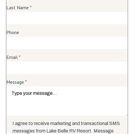
Last Name
*
Phone
Email
*
Message
*
I agree to receive marketing and transactional SMS
messages from Lake Belle RV Resort. Message