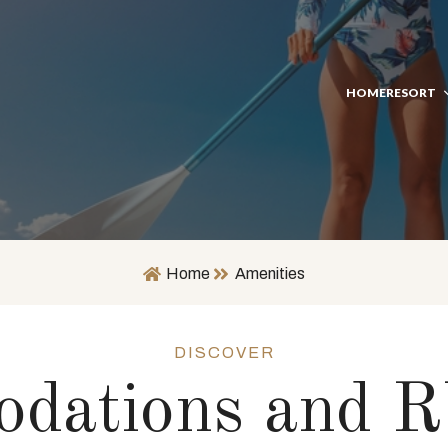
HOME
RESORT
Home
Amenities
DISCOVER
dations and R