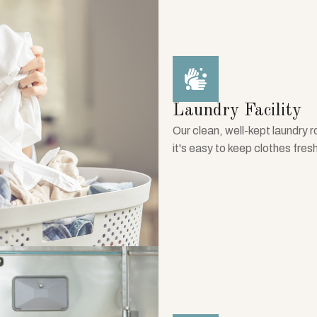
Laundry Facility
Our clean, well-kept laundry 
it's easy to keep clothes fres