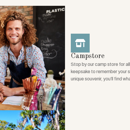
Campstore
Stop by our camp store for all
keepsake to remember your sta
unique souvenir, you’ll find wh