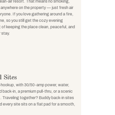
lean-air resort. That means no smoking,
 anywhere on the property — just fresh air
eryone. If you love gathering around a fire,
e, so you still get the cozy evening
rt of keeping the place clean, peaceful, and
 stay.
 Sites
ull-hookup, with 30/50-amp power, water,
back-in, a premium pull-thru, or a scenic
ite. Traveling together? Buddy back-in sites
d every site sits on a flat pad for a smooth,