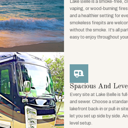
Lake Belle is a smoke-free, c
vaping, or wood-burning fires
and a healthier setting for ev
smokeless firepits are welcom
without the smoke. It's all pa
easy to enjoy throughout your
Spacious And Level
Every site at Lake Belle is f
and sewer. Choose a standard 
lakefront back-in or pull-in s
let you set up side by side. An
level setup.