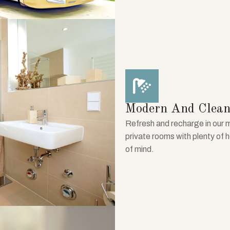
Modern And Clean
Refresh and recharge in our 
private rooms with plenty of 
of mind.