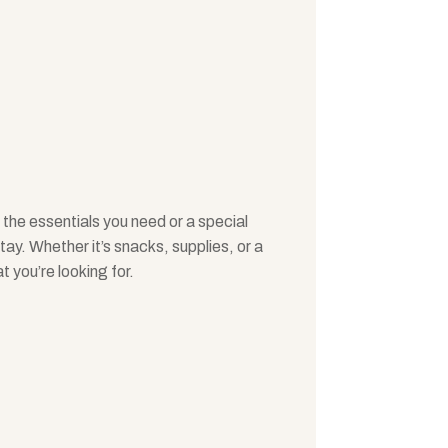
 the essentials you need or a special
y. Whether it’s snacks, supplies, or a
at you’re looking for.