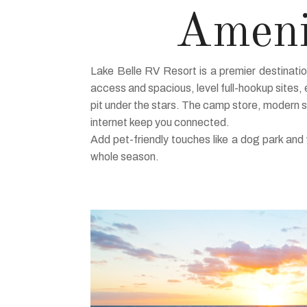
Amenit
Lake Belle RV Resort is a premier destinati
access and spacious, level full-hookup sites, e
pit under the stars. The camp store, modern 
internet keep you connected.
Add pet-friendly touches like a dog park an
whole season.