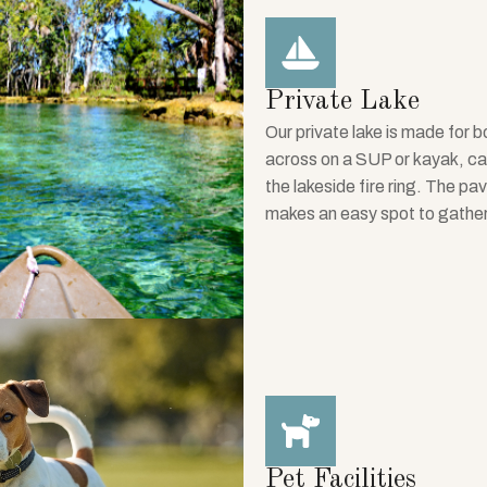
Private Lake
Our private lake is made for
across on a SUP or kayak, cast
the lakeside fire ring. The pa
makes an easy spot to gathe
Pet Facilities