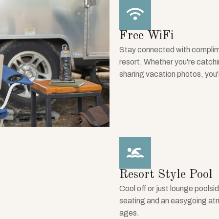
Free WiFi
Stay connected with complim
resort. Whether you're catchi
sharing vacation photos, you
Resort Style Pool
Cool off or just lounge poolsid
seating and an easygoing atmos
ages.