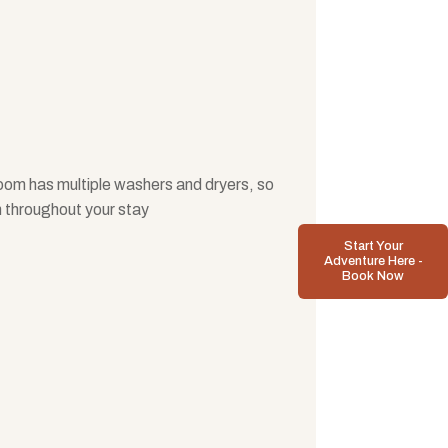
room has multiple washers and dryers, so
h throughout your stay
Start Your
Adventure Here -
Book Now