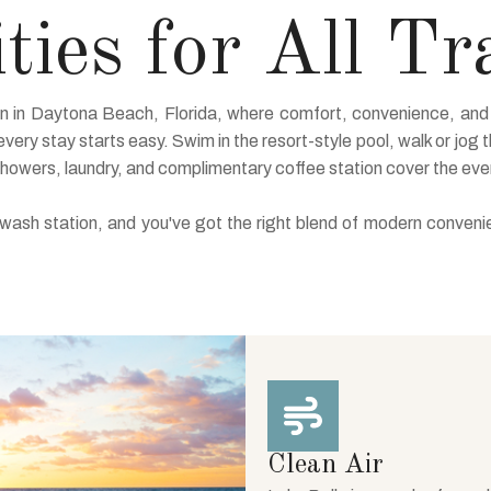
ies for All Tr
on in Daytona Beach, Florida, where comfort, convenience, and 
very stay starts easy. Swim in the resort-style pool, walk or jog t
showers, laundry, and complimentary coffee station cover the ev
d wash station, and you've got the right blend of modern conven
Clean Air