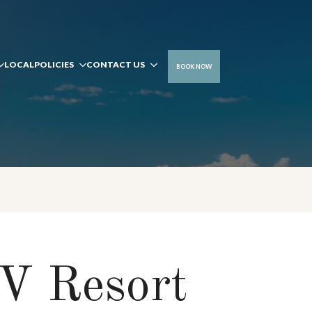
LOCAL
POLICIES
CONTACT US
BOOK NOW
V Resort