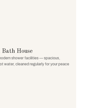
 Bath House
modern shower facilities — spacious,
hot water, cleaned regularly for your peace