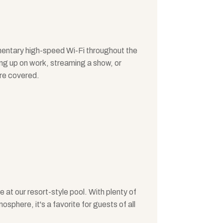
entary high-speed Wi-Fi throughout the
ng up on work, streaming a show, or
're covered.
e at our resort-style pool. With plenty of
phere, it's a favorite for guests of all