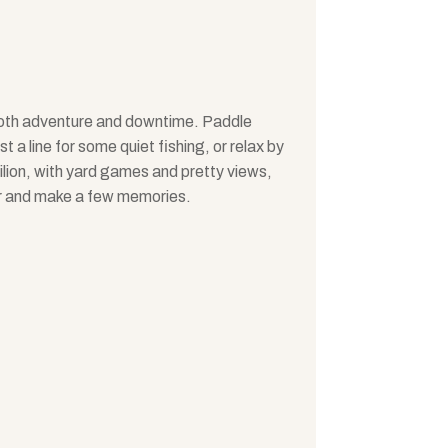
 both adventure and downtime. Paddle
 a line for some quiet fishing, or relax by
vilion, with yard games and pretty views,
r and make a few memories.