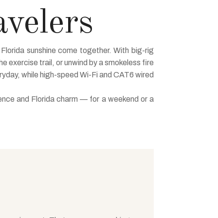
avelers
Florida sunshine come together. With big-rig
he exercise trail, or unwind by a smokeless fire
eryday, while high-speed Wi-Fi and CAT6 wired
ience and Florida charm — for a weekend or a