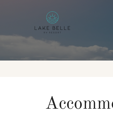
Accommo