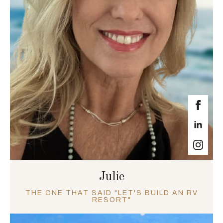
Julie
THE ONE THAT SAID "LET'S BUILD AN RV
RESORT"