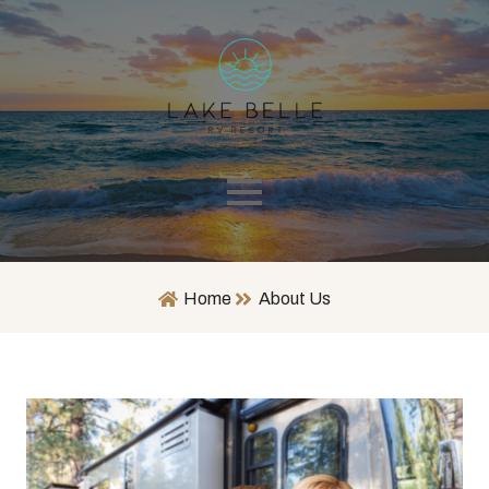
Home
About Us