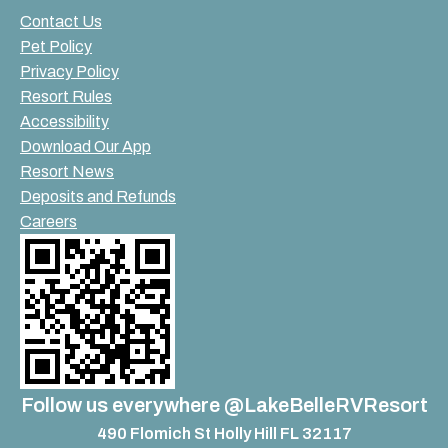
Contact Us
Pet Policy
Privacy Policy
Resort Rules
Accessibility
Download Our App
Resort News
Deposits and Refunds
Careers
Follow us everywhere @LakeBelleRVResort
490 Flomich St Holly Hill FL 32117