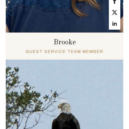
Brooke
GUEST SERVICE TEAM MEMBER