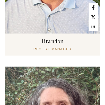
Brandon
RESORT MANAGER