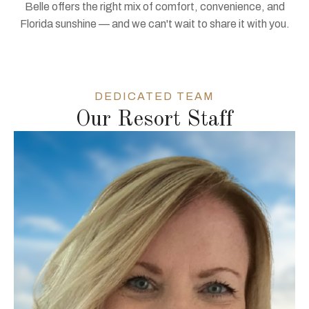
Belle offers the right mix of comfort, convenience, and
Florida sunshine — and we can't wait to share it with you.
DEDICATED TEAM
Our Resort Staff