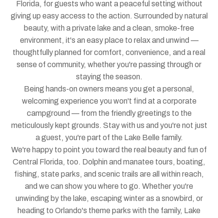
Florida, for guests who want a peaceful setting without
giving up easy access to the action. Surrounded by natural
beauty, with a private lake and a clean, smoke-free
environment, it's an easy place to relax and unwind —
thoughtfully planned for comfort, convenience, and a real
sense of community, whether you're passing through or
staying the season.
Being hands-on owners means you get a personal,
welcoming experience you won't find at a corporate
campground — from the friendly greetings to the
meticulously kept grounds. Stay with us and you're not just
a guest, you're part of the Lake Belle family.
We're happy to point you toward the real beauty and fun of
Central Florida, too. Dolphin and manatee tours, boating,
fishing, state parks, and scenic trails are all within reach,
and we can show you where to go. Whether you're
unwinding by the lake, escaping winter as a snowbird, or
heading to Orlando's theme parks with the family, Lake