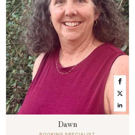
Dawn
BOOKING SPECIALIST