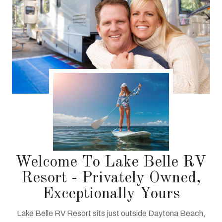
Welcome To Lake Belle RV
Resort - Privately Owned,
Exceptionally Yours
Lake Belle RV Resort sits just outside Daytona Beach,