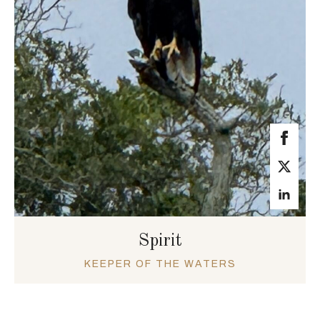
Spirit
KEEPER OF THE WATERS