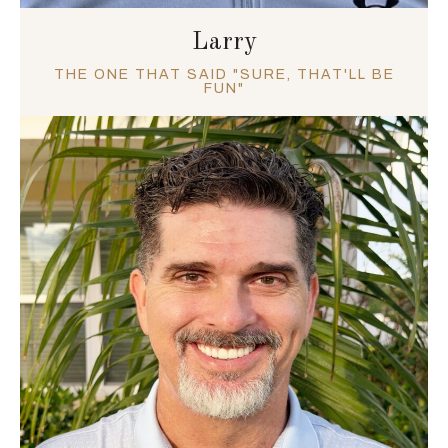
Larry
THE ONE THAT SAID "SURE, THAT'LL BE
FUN"