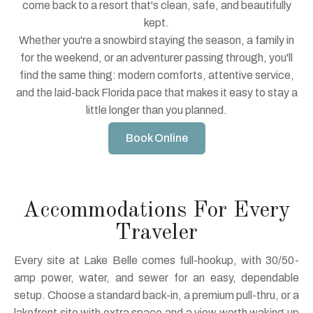
come back to a resort that's clean, safe, and beautifully
kept.
Whether you're a snowbird staying the season, a family in
for the weekend, or an adventurer passing through, you'll
find the same thing: modern comforts, attentive service,
and the laid-back Florida pace that makes it easy to stay a
little longer than you planned.
Book Online
Accommodations For Every
Traveler
Every site at Lake Belle comes full-hookup, with 30/50-
amp power, water, and sewer for an easy, dependable
setup. Choose a standard back-in, a premium pull-thru, or a
lakefront site with extra space and a view worth waking up