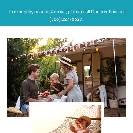
For monthly seasonal stays, please call Reservations at
(386) 227-6527.