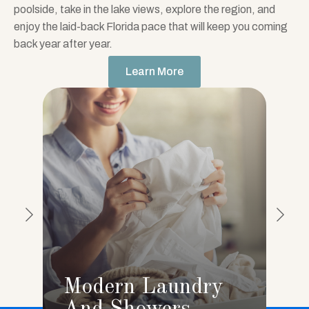
poolside, take in the lake views, explore the region, and
enjoy the laid-back Florida pace that will keep you coming
back year after year.
Learn More
Modern Laundry