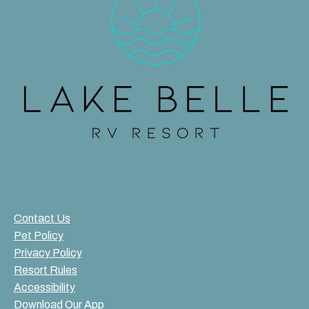
Contact Us
Pet Policy
Privacy Policy
Resort Rules
Accessibility
Download Our App