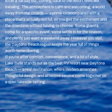
After a full day out, coming back to the resort feels like
exhaling. The atmosphere is calm and welcoming, a world
away from the crowds — a prime location paired with a
place that's actually restful, so you get the excitement and
the downtime without having to choose. Some guests
come for a specific event, some settle in for the season,
and plenty just want a weekend away. However you visit,
the Daytona Beach region keeps the year full of things
worth remembering.
If you're after comfort, convenience, and a bit of style,
Lake Belle stands out as the best RV resort near Daytona
Beach — a real destination, where modern amenities,
thoughtful design, and attentive service come together on
a quiet lakeside setting.