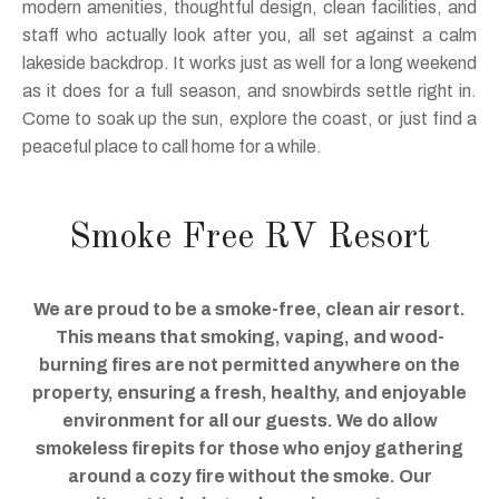
modern amenities, thoughtful design, clean facilities, and
staff who actually look after you, all set against a calm
lakeside backdrop. It works just as well for a long weekend
as it does for a full season, and snowbirds settle right in.
Come to soak up the sun, explore the coast, or just find a
peaceful place to call home for a while.
Smoke Free RV Resort
We are proud to be a smoke-free, clean air resort.
This means that smoking, vaping, and wood-
burning fires are not permitted anywhere on the
property, ensuring a fresh, healthy, and enjoyable
environment for all our guests. We do allow
smokeless firepits for those who enjoy gathering
around a cozy fire without the smoke. Our