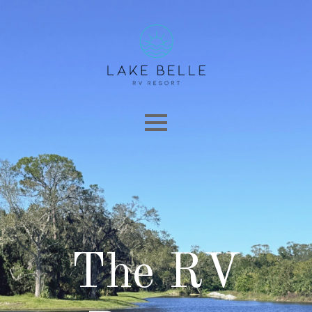
The RV