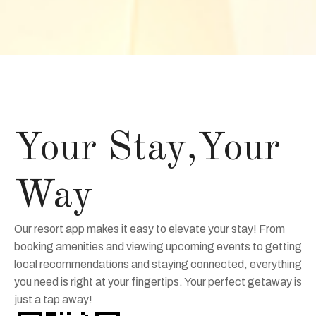
Your Stay,Your
Way
Our resort app makes it easy to elevate your stay! From
booking amenities and viewing upcoming events to getting
local recommendations and staying connected, everything
you need is right at your fingertips. Your perfect getaway is
just a tap away!