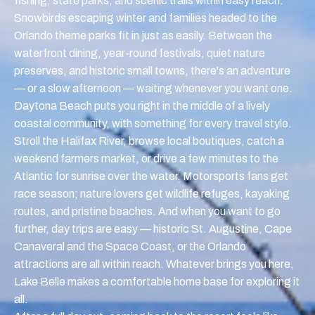
fishing, state parks, and scenic trails within easy reach.
Snowbirds escaping winter and families headed to the
Orlando theme parks fit in just as easily. Between the
waterfront dining, year-round festivals, quiet nature
preserves, and historic small towns, there's an adventure
— or a slow afternoon — waiting whenever you want one.
Daytona Beach puts you right in the middle of a lively
coastal community, with something for every travel style.
Stroll the Halifax River, browse local boutiques, catch a
weekend farmers market, or drive a few minutes to the
Atlantic for sunrise over the water. Motorsports fans get
race season; nature lovers get wildlife refuges, kayaking
routes, and pristine beaches. And when you want to go
further, day trips are easy — historic St. Augustine, Cape
Canaveral and the Space Coast, or the Orlando
attractions are all within reach. Whatever brings you here,
Lake Belle makes a comfortable home base for exploring it
all.