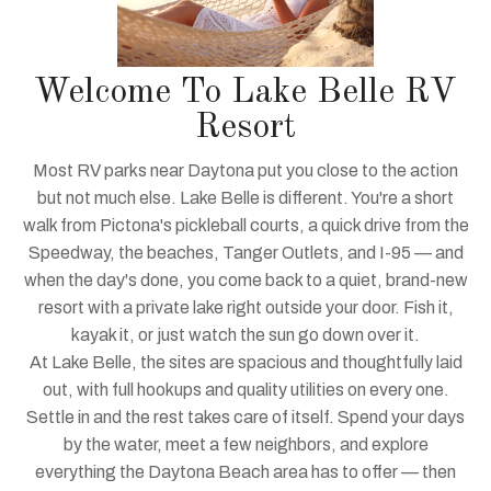
Welcome To Lake Belle RV
Resort
Most RV parks near Daytona put you close to the action
but not much else. Lake Belle is different. You're a short
walk from Pictona's pickleball courts, a quick drive from the
Speedway, the beaches, Tanger Outlets, and I-95 — and
when the day's done, you come back to a quiet, brand-new
resort with a private lake right outside your door. Fish it,
kayak it, or just watch the sun go down over it.
At Lake Belle, the sites are spacious and thoughtfully laid
out, with full hookups and quality utilities on every one.
Settle in and the rest takes care of itself. Spend your days
by the water, meet a few neighbors, and explore
everything the Daytona Beach area has to offer — then