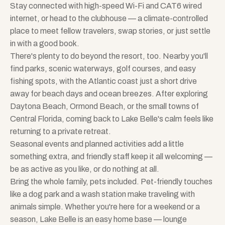
Stay connected with high-speed Wi-Fi and CAT6 wired
internet, or head to the clubhouse — a climate-controlled
place to meet fellow travelers, swap stories, or just settle
in with a good book.
There's plenty to do beyond the resort, too. Nearby you'll
find parks, scenic waterways, golf courses, and easy
fishing spots, with the Atlantic coast just a short drive
away for beach days and ocean breezes. After exploring
Daytona Beach, Ormond Beach, or the small towns of
Central Florida, coming back to Lake Belle's calm feels like
returning to a private retreat.
Seasonal events and planned activities add a little
something extra, and friendly staff keep it all welcoming —
be as active as you like, or do nothing at all.
Bring the whole family, pets included. Pet-friendly touches
like a dog park and a wash station make traveling with
animals simple. Whether you're here for a weekend or a
season, Lake Belle is an easy home base — lounge