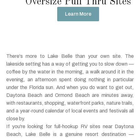
Oversize Pull Thru Sites
Learn More
There's more to Lake Belle than your own site. The
lakeside setting has a way of getting you to slow down —
coffee by the water in the morning, a walk around it in the
evening, an afternoon spent doing nothing in particular
under the Florida sun. And when you do want to get out,
Daytona Beach and Ormond Beach are minutes away,
with restaurants, shopping, waterfront parks, nature trails,
and a year-round calendar of local events and festivals all
close by.
If you're looking for full-hookup RV sites near Daytona
Beach, Lake Belle is a genuine resort destination —