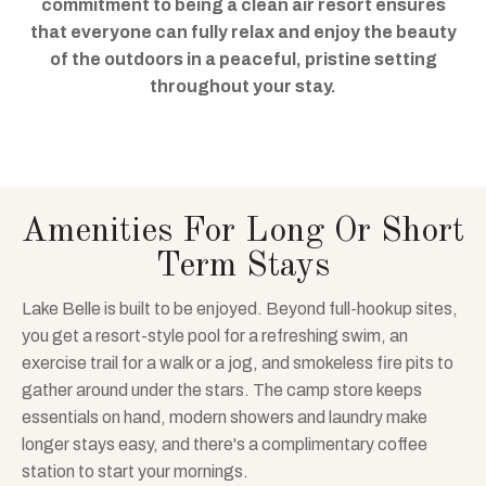
commitment to being a clean air resort ensures
that everyone can fully relax and enjoy the beauty
of the outdoors in a peaceful, pristine setting
throughout your stay.
Amenities For Long Or Short
Term Stays
Lake Belle is built to be enjoyed. Beyond full-hookup sites,
you get a resort-style pool for a refreshing swim, an
exercise trail for a walk or a jog, and smokeless fire pits to
gather around under the stars. The camp store keeps
essentials on hand, modern showers and laundry make
longer stays easy, and there's a complimentary coffee
station to start your mornings.