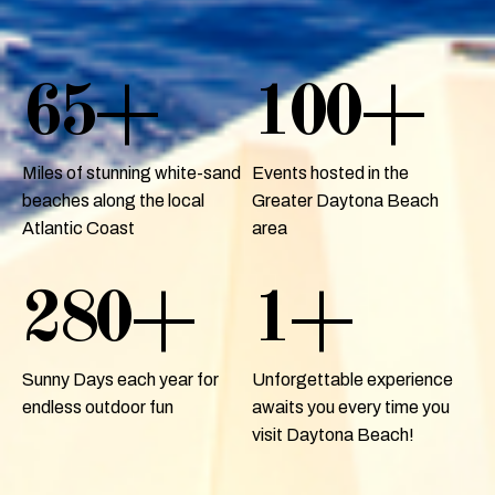
65
+
100
+
Miles of stunning white-sand
Events hosted in the
beaches along the local
Greater Daytona Beach
Atlantic Coast
area
280
+
1
+
Sunny Days each year for
Unforgettable experience
endless outdoor fun
awaits you every time you
visit Daytona Beach!