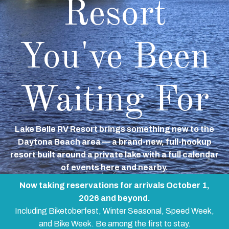
Resort
You've Been
Waiting For
Lake Belle RV Resort brings something new to the
Daytona Beach area — a brand-new, full-hookup
resort built around a private lake with a full calendar
of events here and nearby.
Now taking reservations for arrivals October 1,
2026 and beyond.
Including Biketoberfest, Winter Seasonal, Speed Week,
and Bike Week. Be among the first to stay.