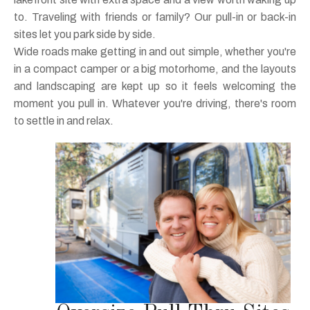
to. Traveling with friends or family? Our pull-in or back-in
sites let you park side by side.
Wide roads make getting in and out simple, whether you're
in a compact camper or a big motorhome, and the layouts
and landscaping are kept up so it feels welcoming the
moment you pull in. Whatever you're driving, there's room
to settle in and relax.