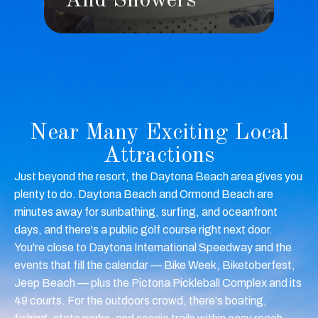
s
And Showers
Near Many Exciting Local
Attractions
Just beyond the resort, the Daytona Beach area gives you
plenty to do. Daytona Beach and Ormond Beach are
minutes away for sunbathing, surfing, and oceanfront
days, and there's a public golf course right next door.
You're close to Daytona International Speedway and the
events that fill the calendar — Bike Week, Biketoberfest,
Jeep Beach — plus the Pictona Pickleball Complex and its
49 courts. For the outdoors crowd, there's boating,